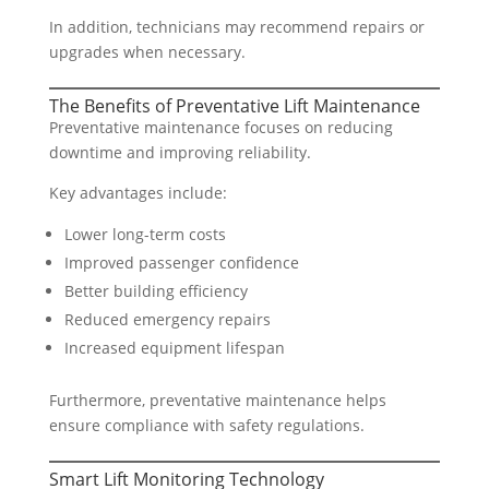
In addition, technicians may recommend repairs or
upgrades when necessary.
The Benefits of Preventative Lift Maintenance
Preventative maintenance focuses on reducing
downtime and improving reliability.
Key advantages include:
Lower long-term costs
Improved passenger confidence
Better building efficiency
Reduced emergency repairs
Increased equipment lifespan
Furthermore, preventative maintenance helps
ensure compliance with safety regulations.
Smart Lift Monitoring Technology