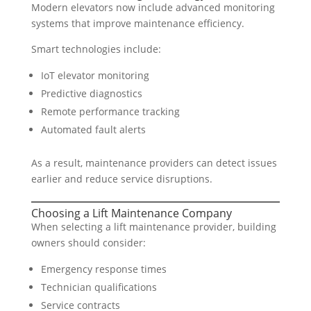
Modern elevators now include advanced monitoring
systems that improve maintenance efficiency.
Smart technologies include:
IoT elevator monitoring
Predictive diagnostics
Remote performance tracking
Automated fault alerts
As a result, maintenance providers can detect issues
earlier and reduce service disruptions.
Choosing a Lift Maintenance Company
When selecting a lift maintenance provider, building
owners should consider:
Emergency response times
Technician qualifications
Service contracts