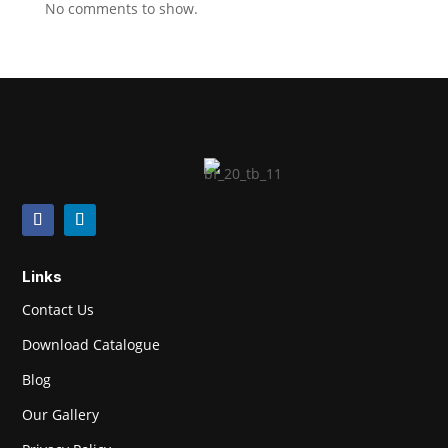
No comments to show.
Links
Contact Us
Download Catalogue
Blog
Our Gallery