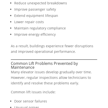
Reduce unexpected breakdowns
Improve passenger safety
Extend equipment lifespan
Lower repair costs
Maintain regulatory compliance
Improve energy efficiency
As a result, buildings experience fewer disruptions
and improved operational performance.
Common Lift Problems Prevented by
Maintenance
Many elevator issues develop gradually over time.
However, regular inspections allow technicians to
identify and resolve these problems early.
Common lift issues include:
Door sensor failures
Unusual noises