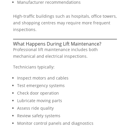
Manufacturer recommendations
High-traffic buildings such as hospitals, office towers,
and shopping centres may require more frequent
inspections.
What Happens During Lift Maintenance?
Professional lift maintenance includes both
mechanical and electrical inspections.
Technicians typically:
Inspect motors and cables
Test emergency systems
Check door operation
Lubricate moving parts
Assess ride quality
Review safety systems
Monitor control panels and diagnostics