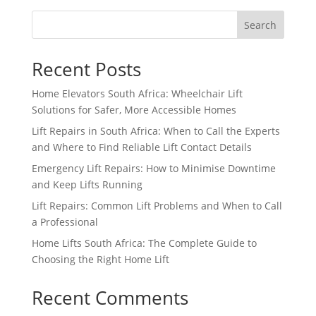
Search
Recent Posts
Home Elevators South Africa: Wheelchair Lift
Solutions for Safer, More Accessible Homes
Lift Repairs in South Africa: When to Call the Experts
and Where to Find Reliable Lift Contact Details
Emergency Lift Repairs: How to Minimise Downtime
and Keep Lifts Running
Lift Repairs: Common Lift Problems and When to Call
a Professional
Home Lifts South Africa: The Complete Guide to
Choosing the Right Home Lift
Recent Comments