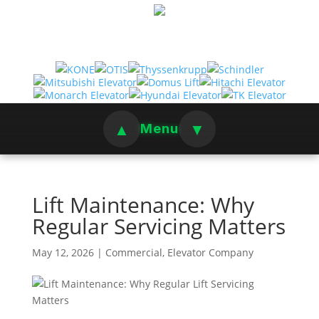
▲
▼
Menu
Lift Maintenance: Why
Regular Servicing Matters
May 12, 2026
|
Commercial
,
Elevator Company