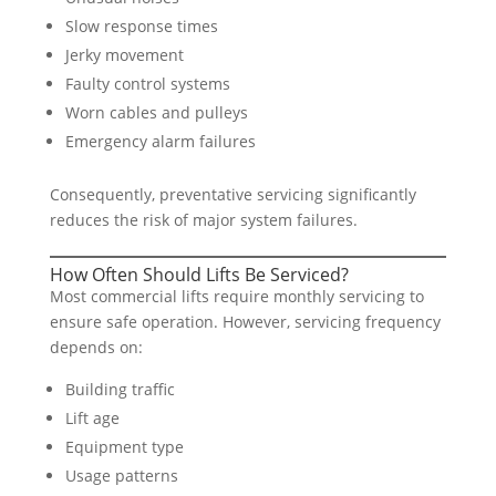
Slow response times
Jerky movement
Faulty control systems
Worn cables and pulleys
Emergency alarm failures
Consequently, preventative servicing significantly
reduces the risk of major system failures.
How Often Should Lifts Be Serviced?
Most commercial lifts require monthly servicing to
ensure safe operation. However, servicing frequency
depends on:
Building traffic
Lift age
Equipment type
Usage patterns