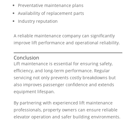
Preventative maintenance plans
Availability of replacement parts
Industry reputation
A reliable maintenance company can significantly
improve lift performance and operational reliability.
Conclusion
Lift maintenance is essential for ensuring safety,
efficiency, and long-term performance. Regular
servicing not only prevents costly breakdowns but
also improves passenger confidence and extends
equipment lifespan.
By partnering with experienced lift maintenance
professionals, property owners can ensure reliable
elevator operation and safer building environments.