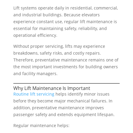
Lift systems operate daily in residential, commercial,
and industrial buildings. Because elevators
experience constant use, regular lift maintenance is
essential for maintaining safety, reliability, and
operational efficiency.
Without proper servicing, lifts may experience
breakdowns, safety risks, and costly repairs.
Therefore, preventative maintenance remains one of
the most important investments for building owners
and facility managers.
Why Lift Maintenance Is Important
Routine lift servicing
helps identify minor issues
before they become major mechanical failures. In
addition, preventative maintenance improves
passenger safety and extends equipment lifespan.
Regular maintenance helps: